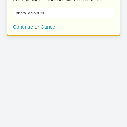
http://Toplivis.ru
Continue
or
Cancel