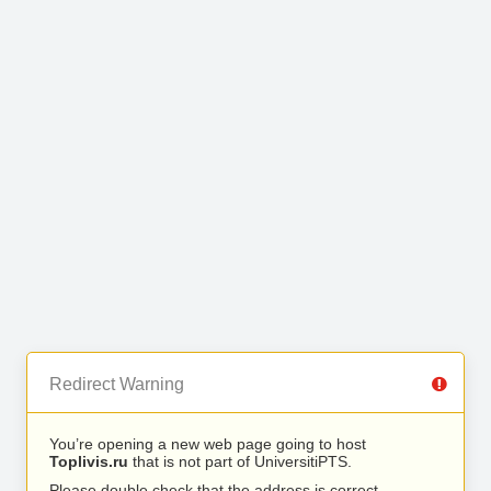
Redirect Warning
You’re opening a new web page going to host
Toplivis.ru
that is not part of UniversitiPTS.
Please double check that the address is correct.