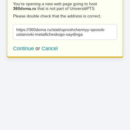
You’re opening a new web page going to host
360doma.ru
that is not part of UniversitiPTS.
Please double check that the address is correct.
https://360doma.ru/stati/uproshchennyy-sposob-
ustanovki-metallicheskogo-saydinga
Continue
or
Cancel