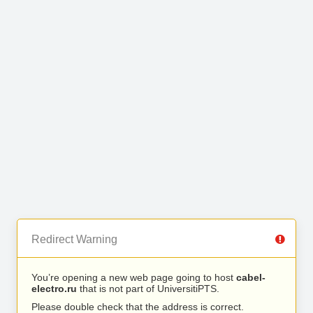
Redirect Warning
You’re opening a new web page going to host
cabel-
electro.ru
that is not part of UniversitiPTS.
Please double check that the address is correct.