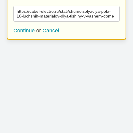
https://cabel-electro.ru/stati/shumoizolyaciya-pola-
10-luchshih-materialov-dlya-tishiny-v-vashem-dome
Continue
or
Cancel