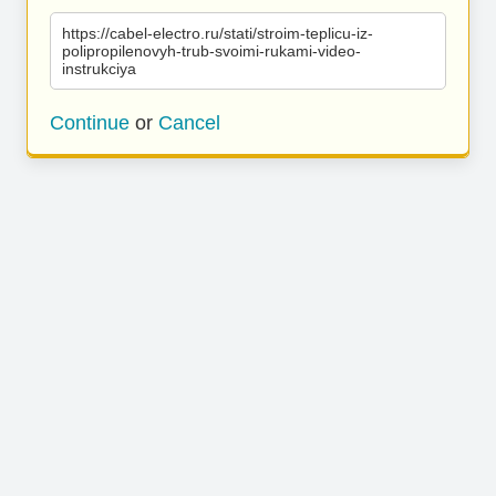
https://cabel-electro.ru/stati/stroim-teplicu-iz-
polipropilenovyh-trub-svoimi-rukami-video-
instrukciya
Continue
or
Cancel