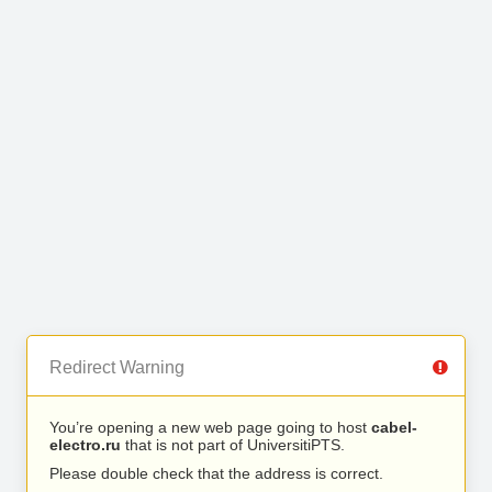
Redirect Warning
You’re opening a new web page going to host
cabel-
electro.ru
that is not part of UniversitiPTS.
Please double check that the address is correct.