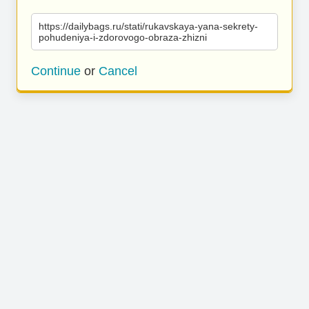
https://dailybags.ru/stati/rukavskaya-yana-sekrety-
pohudeniya-i-zdorovogo-obraza-zhizni
Continue
or
Cancel