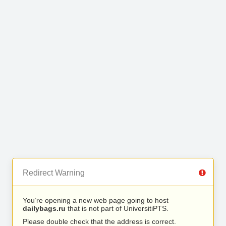
Redirect Warning
You’re opening a new web page going to host
dailybags.ru
that is not part of UniversitiPTS.
Please double check that the address is correct.