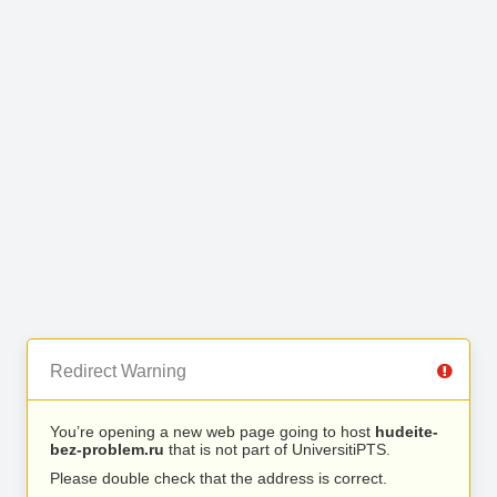
Redirect Warning
You’re opening a new web page going to host
hudeite-
bez-problem.ru
that is not part of UniversitiPTS.
Please double check that the address is correct.