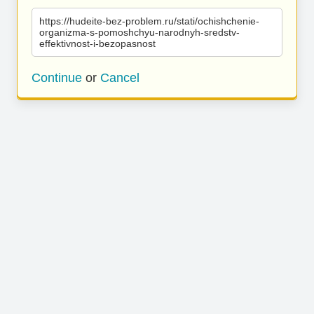
https://hudeite-bez-problem.ru/stati/ochishchenie-
organizma-s-pomoshchyu-narodnyh-sredstv-
effektivnost-i-bezopasnost
Continue
or
Cancel