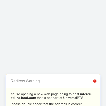
Redirect Warning
You’re opening a new web page going to host
interer-
stil.ru-land.com
that is not part of UniversitiPTS.
Please double check that the address is correct.