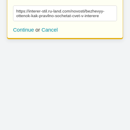
https://interer-stil.ru-land.com/novosti/bezhevyy-
ottenok-kak-pravilno-sochetat-cvet-v-interere
Continue
or
Cancel