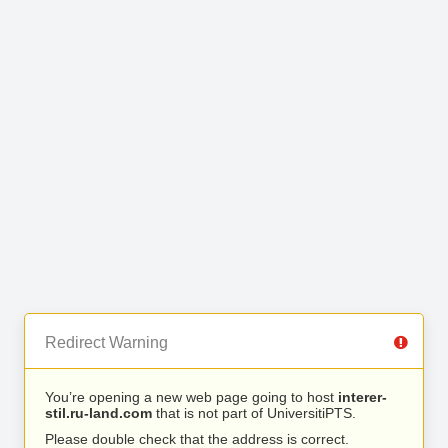
Redirect Warning
You’re opening a new web page going to host
interer-
stil.ru-land.com
that is not part of UniversitiPTS.
Please double check that the address is correct.