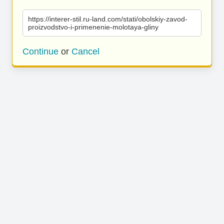
https://interer-stil.ru-land.com/stati/obolskiy-zavod-
proizvodstvo-i-primenenie-molotaya-gliny
Continue
or
Cancel