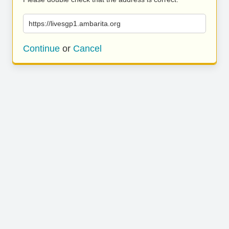
https://livesgp1.ambarita.org
Continue
or
Cancel