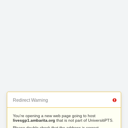
Redirect Warning
You’re opening a new web page going to host
livesgp1.ambarita.org
that is not part of UniversitiPTS.
Please double check that the address is correct.