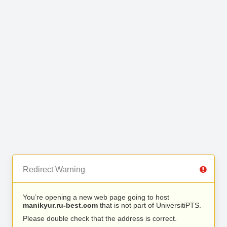
Redirect Warning
You’re opening a new web page going to host
manikyur.ru-best.com
that is not part of UniversitiPTS.
Please double check that the address is correct.