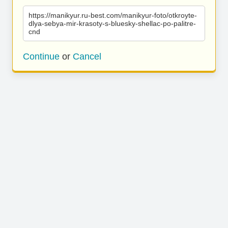
https://manikyur.ru-best.com/manikyur-foto/otkroyte-
dlya-sebya-mir-krasoty-s-bluesky-shellac-po-palitre-
cnd
Continue
or
Cancel