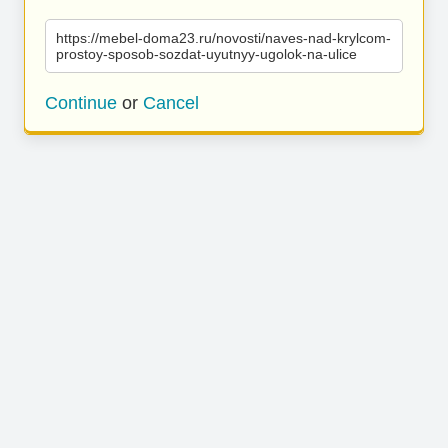
https://mebel-doma23.ru/novosti/naves-nad-krylcom-
prostoy-sposob-sozdat-uyutnyy-ugolok-na-ulice
Continue
or
Cancel