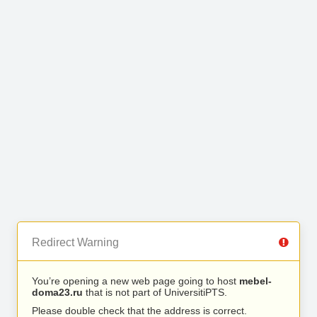
Redirect Warning
You’re opening a new web page going to host
mebel-
doma23.ru
that is not part of UniversitiPTS.
Please double check that the address is correct.