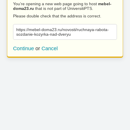
You’re opening a new web page going to host
mebel-
doma23.ru
that is not part of UniversitiPTS.
Please double check that the address is correct.
https://mebel-doma23.ru/novosti/ruchnaya-rabota-
sozdanie-kozyrka-nad-dveryu
Continue
or
Cancel