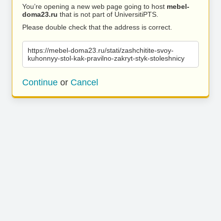
You’re opening a new web page going to host
mebel-
doma23.ru
that is not part of UniversitiPTS.
Please double check that the address is correct.
https://mebel-doma23.ru/stati/zashchitite-svoy-
kuhonnyy-stol-kak-pravilno-zakryt-styk-stoleshnicy
Continue
or
Cancel