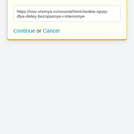
https://nov-vremya.ru/novosti/himicheskie-opyty-
dlya-detey-bezopasnye-i-interesnye
Continue
or
Cancel