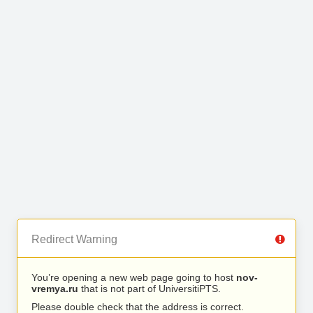
Redirect Warning
You’re opening a new web page going to host
nov-
vremya.ru
that is not part of UniversitiPTS.
Please double check that the address is correct.