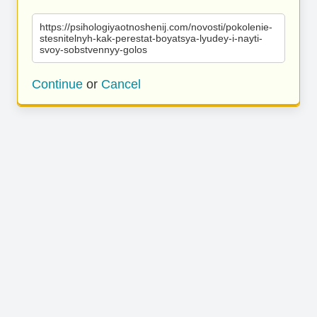
https://psihologiyaotnoshenij.com/novosti/pokolenie-
stesnitelnyh-kak-perestat-boyatsya-lyudey-i-nayti-
svoy-sobstvennyy-golos
Continue
or
Cancel