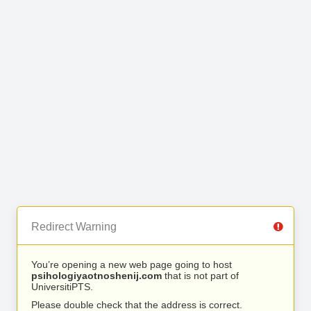
Redirect Warning
You’re opening a new web page going to host
psihologiyaotnoshenij.com
that is not part of
UniversitiPTS.
Please double check that the address is correct.