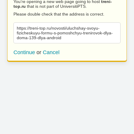
You’re opening a new web page going to host
treni-
top.ru
that is not part of UniversitiPTS.
Please double check that the address is correct.
https://treni-top.ru/novosti/uluchshay-svoyu-
fizicheskuyu-formu-s-pomoshchyu-trenirovok-dlya-
doma-139-dlya-android
Continue
or
Cancel