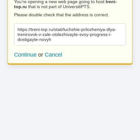
You’re opening a new web page going to host
treni-
top.ru
that is not part of UniversitiPTS.
Please double check that the address is correct.
https://treni-top.ru/stati/luchshie-prilozheniya-dlya-
trenirovok-v-zale-otslezhivayte-svoy-progress-i-
dostigayte-novyh
Continue
or
Cancel