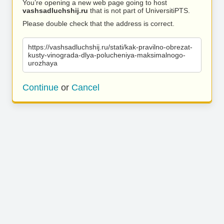
You’re opening a new web page going to host
vashsadluchshij.ru
that is not part of UniversitiPTS.
Please double check that the address is correct.
https://vashsadluchshij.ru/stati/kak-pravilno-obrezat-
kusty-vinograda-dlya-polucheniya-maksimalnogo-
urozhaya
Continue
or
Cancel