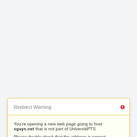
Redirect Warning
You’re opening a new web page going to host
xgays.net
that is not part of UniversitiPTS.
Please double check that the address is correct.