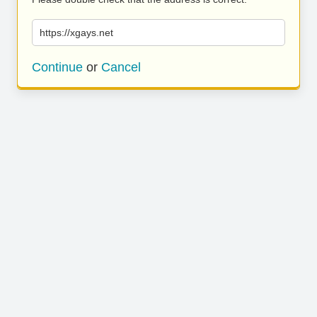
https://xgays.net
Continue
or
Cancel